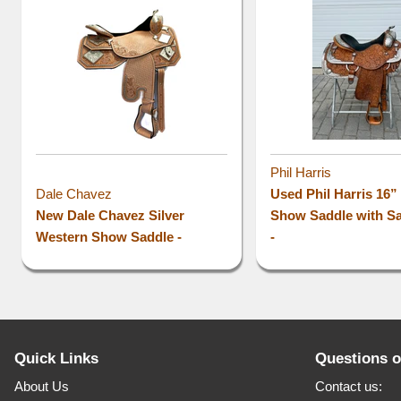
Phil Harris
Dale Chavez
Used Phil Harris 16
New Dale Chavez Silver
Show Saddle with S
Western Show Saddle -
-
Quick Links
Questions 
About Us
Contact us: