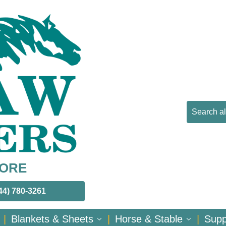
MORE
44) 780-3261
|
Blankets & Sheets
|
Horse & Stable
|
Sup