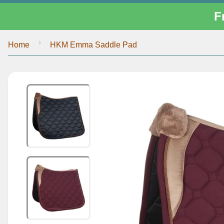
F
›
Home
HKM Emma Saddle Pad