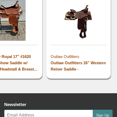
l
y Royal 17” #1620
Outlaw Outfitters
Show Saddle w/
Outlaw Outfitters 16” Western
Headstall & Breast...
Reiner Saddle -
Newsletter