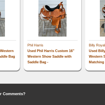
Phil Harris
Billy Roya
” Western
Used Phil Harris Custom 16”
Used Bill
addle Bag
Western Show Saddle with
Western 
Saddle Bag -
Matching 
or Comments?