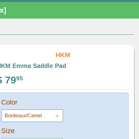
[x]
HKM
HKM Emma Saddle Pad
$ 79
$ 79.95
95
Color
Size