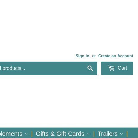
Sign in
or
Create an Account
Search
Cart
plements
|
Gifts & Gift Cards
|
Trailers
|