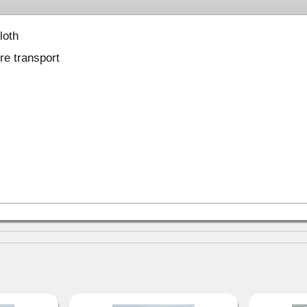
loth
ure transport