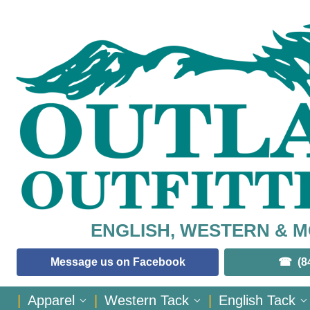
ENGLISH, WESTERN & 
Message us on Facebook
(8
|
Apparel
|
Western Tack
|
English Tack