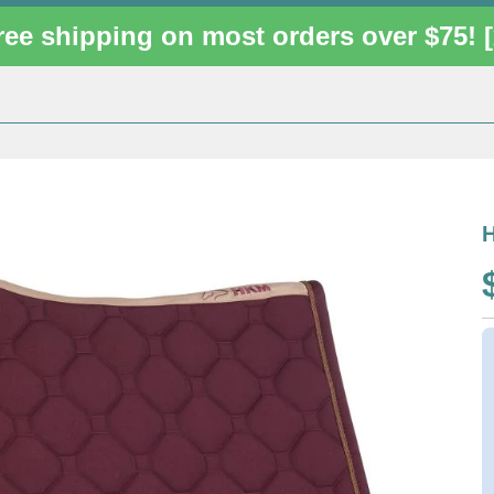
ree shipping on most orders over $75!