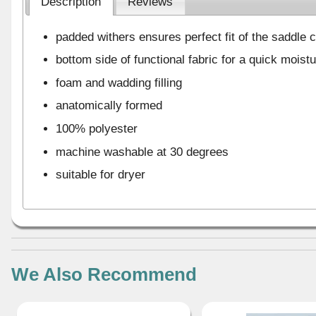
Description
Reviews
padded withers ensures perfect fit of the saddle c
bottom side of functional fabric for a quick moist
foam and wadding filling
anatomically formed
100% polyester
machine washable at 30 degrees
suitable for dryer
We Also Recommend