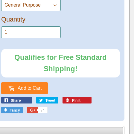
Quantity
Qualifies for Free Standard
Shipping!
Add to Cart
Share
Tweet
Pin it
Fancy
+1